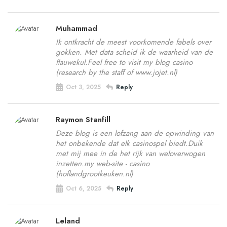
Muhammad
Ik ontkracht de meest voorkomende fabels over
gokken. Met data scheid ik de waarheid van de
flauwekul.Feel free to visit my blog casino
(research by the staff of www.jojet.nl)
Oct 3, 2025
Reply
Raymon Stanfill
Deze blog is een lofzang aan de opwinding van
het onbekende dat elk casinospel biedt.Duik
met mij mee in de het rijk van weloverwogen
inzetten.my web-site - casino
(hoflandgrootkeuken.nl)
Oct 6, 2025
Reply
Leland