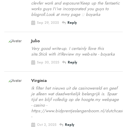
clevfer work and exposure!Keep up the fantaetic
works guys I\'ve incorporated you guys to
blogroll.Look at mmy page :: boyarka
Sep 29, 2025
Reply
Julio
Very good write-up. I certainly llove this
site.Stick with it!Review my web-site - boyarka
Sep 30, 2025
Reply
Virginia
Ik filter het nieuws uit de casinowereld en geef
je alleen wat daadwerkelijk belangrijk is. Spaar
tijd en blijf volledig op de hoogte.my webpage
- casino -
https://www.bidprentjeslangenboom.nl/dutchcasino
-
Oct 2, 2025
Reply