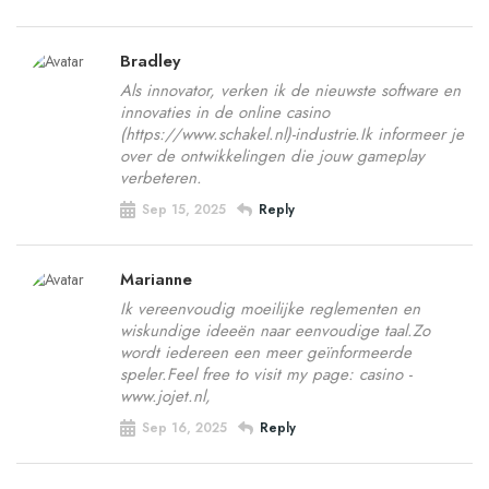
Bradley
Als innovator, verken ik de nieuwste software en
innovaties in de online casino
(https://www.schakel.nl)-industrie.Ik informeer je
over de ontwikkelingen die jouw gameplay
verbeteren.
Sep 15, 2025
Reply
Marianne
Ik vereenvoudig moeilijke reglementen en
wiskundige ideeën naar eenvoudige taal.Zo
wordt iedereen een meer geïnformeerde
speler.Feel free to visit my page: casino -
www.jojet.nl,
Sep 16, 2025
Reply