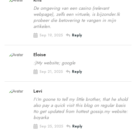
Kris
De omgeving van een casino (relevant
webpage), zelfs een virtuele, is bijzonder.Ik
probeer die betovering te vangen in mijn
artikelen.
Sep 19, 2025
Reply
Eloise
:)My website; google
Sep 21, 2025
Reply
Levi
I\'m goone to tell my little brother, that he shold
also pay a quick visit this blog on regular basis
tto get updated from hottest gossip.my website:
boyarka
Sep 25, 2025
Reply