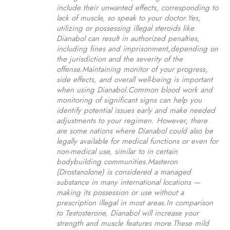
include their unwanted effects, corresponding to
lack of muscle, so speak to your doctor.Yes,
utilizing or possessing illegal steroids like
Dianabol can result in authorized penalties,
including fines and imprisonment,depending on
the jurisdiction and the severity of the
offense.Maintaining monitor of your progress,
side effects, and overall well-being is important
when using Dianabol.Common blood work and
monitoring of significant signs can help you
identify potential issues early and make needed
adjustments to your regimen. However, there
are some nations where Dianabol could also be
legally available for medical functions or even for
non-medical use, similar to in certain
bodybuilding communities.Masteron
(Drostanolone) is considered a managed
substance in many international locations —
making its possession or use without a
prescription illegal in most areas.In comparison
to Testosterone, Dianabol will increase your
strength and muscle features more.These mild