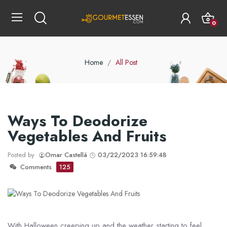
0
Home
All Post
Ways To Deodorize
Vegetables And Fruits
Posted by
Omar Castellá
03/22/2023 16:59:48
Comments
125
With Halloween creeping up and the weather starting to feel