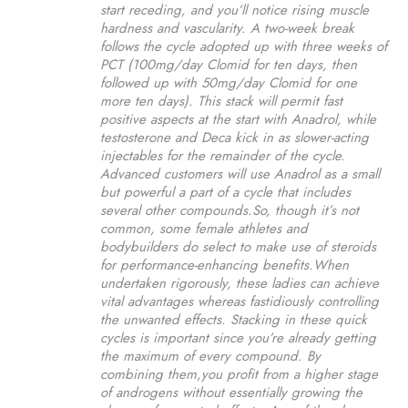
start receding, and you’ll notice rising muscle
hardness and vascularity. A two-week break
follows the cycle adopted up with three weeks of
PCT (100mg/day Clomid for ten days, then
followed up with 50mg/day Clomid for one
more ten days). This stack will permit fast
positive aspects at the start with Anadrol, while
testosterone and Deca kick in as slower-acting
injectables for the remainder of the cycle.
Advanced customers will use Anadrol as a small
but powerful a part of a cycle that includes
several other compounds.So, though it’s not
common, some female athletes and
bodybuilders do select to make use of steroids
for performance-enhancing benefits.When
undertaken rigorously, these ladies can achieve
vital advantages whereas fastidiously controlling
the unwanted effects. Stacking in these quick
cycles is important since you’re already getting
the maximum of every compound. By
combining them,you profit from a higher stage
of androgens without essentially growing the