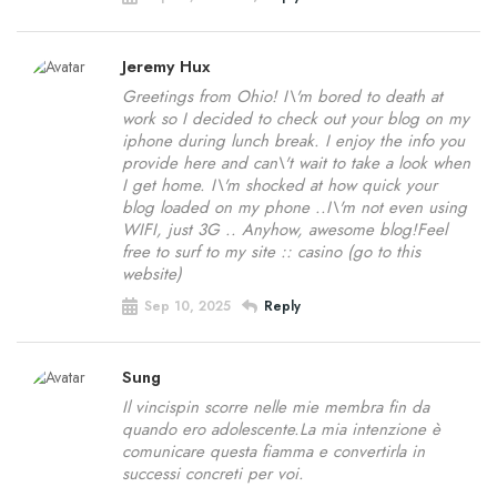
Jeremy Hux
Greetings from Ohio! I\'m bored to death at
work so I decided to check out your blog on my
iphone during lunch break. I enjoy the info you
provide here and can\'t wait to take a look when
I get home. I\'m shocked at how quick your
blog loaded on my phone ..I\'m not even using
WIFI, just 3G .. Anyhow, awesome blog!Feel
free to surf to my site :: casino (go to this
website)
Sep 10, 2025
Reply
Sung
Il vincispin scorre nelle mie membra fin da
quando ero adolescente.La mia intenzione è
comunicare questa fiamma e convertirla in
successi concreti per voi.