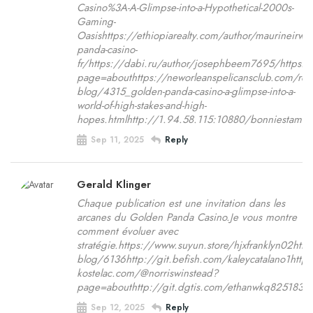
Casino%3A-A-Glimpse-into-a-Hypothetical-2000s-
Gaming-
Oasishttps://ethiopiarealty.com/author/maurineir
panda-casino-
fr/https://dabi.ru/author/josephbeem7695/https
page=abouthttps://neworleanspelicansclub.com/rea
blog/4315_golden-panda-casino-a-glimpse-into-a-
world-of-high-stakes-and-high-
hopes.htmlhttp://1.94.58.115:10880/bonniestame
Sep 11, 2025
Reply
Gerald Klinger
Chaque publication est une invitation dans les
arcanes du Golden Panda Casino.Je vous montre
comment évoluer avec
stratégie.https://www.suyun.store/hjxfranklyn02h
blog/6136http://git.befish.com/kaleycatalano1http
kostelac.com/@norriswinstead?
page=abouthttp://git.dgtis.com/ethanwkq825183htt
Sep 12, 2025
Reply