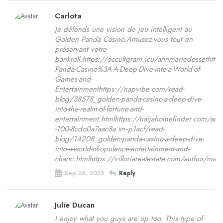
Carlota
Je défends une vision de jeu intelligent au
Golden Panda Casino.Amusez-vous tout en
préservant votre
bankroll.https://occultgram.icu/annmariedossetht
Panda-Casino%3A-A-Deep-Dive-into-a-World-of-
Games-and-
Entertainmenthttps://napvibe.com/read-
blog/38578_golden-panda-casino-a-deep-dive-
into-the-realm-of-fortune-and-
entertainment.htmlhttps://naijahomefinder.com/auth
-100-8cdo0a7aac8a.xn--p1acf/read-
blog/14208_golden-panda-casino-a-deep-dive-
into-a-world-of-opulence-entertainment-and-
chanc.htmlhttps://villoriarealestate.com/author/ma
Sep 26, 2025
Reply
Julie Ducan
I enjoy what you guys are up too. This type of