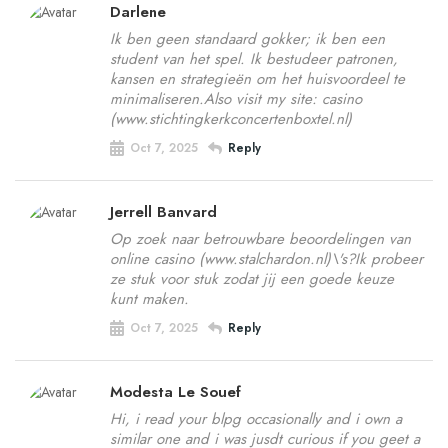
Darlene
Ik ben geen standaard gokker; ik ben een
student van het spel. Ik bestudeer patronen,
kansen en strategieën om het huisvoordeel te
minimaliseren.Also visit my site: casino
(www.stichtingkerkconcertenboxtel.nl)
Oct 7, 2025
Reply
Jerrell Banvard
Op zoek naar betrouwbare beoordelingen van
online casino (www.stalchardon.nl)\'s?Ik probeer
ze stuk voor stuk zodat jij een goede keuze
kunt maken.
Oct 7, 2025
Reply
Modesta Le Souef
Hi, i read your blpg occasionally and i own a
similar one and i was jusdt curious if you geet a