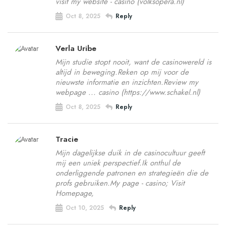
visit my website - casino (volksopera.nl)
Oct 8, 2025
Reply
Verla Uribe
Mijn studie stopt nooit, want de casinowereld is
altijd in beweging.Reken op mij voor de
nieuwste informatie en inzichten.Review my
webpage ... casino (https://www.schakel.nl)
Oct 8, 2025
Reply
Tracie
Mijn dagelijkse duik in de casinocultuur geeft
mij een uniek perspectief.Ik onthul de
onderliggende patronen en strategieën die de
profs gebruiken.My page - casino; Visit
Homepage,
Oct 10, 2025
Reply