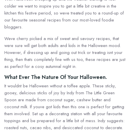
colder we want to inspire you to get a little bit creative in the
kitchen this festive period, so weve treated you to a round-up of
our favourite seasonal recipes from our most-loved foodie
bloggers.
Weve cherry picked a mix of sweet and savoury recipes, that
were sure will get both adults and kids in the Halloween mood.
However, if dressing up and going out trick or treating isnt your
thing, then thats completely fine with us too, these recipes are just
as perfect for a cosy autumnal night in.
What Ever The Nature Of Your Halloween.
It wouldnt be Halloween without a toffee apple. These sticky,
gooey, delicious sticks of joy by Indy from The Little Green
Spoon are made from coconut sugar, cashew butter and
coconut milk. If youve got kids then this one is perfect for getting
them involved. Set up a decorating station with all your favourite
toppings and be prepared for a little bit of mess. Indy suggests:
roasted nuts, cacao nibs, and desiccated coconut to decorate.