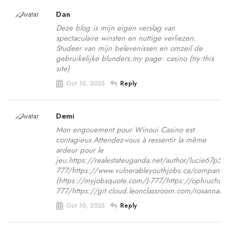
Dan
Deze blog is mijn eigen verslag van
spectaculaire winsten en nuttige verliezen.
Studeer van mijn belevenissen en omzeil de
gebruikelijke blunders.my page: casino (try this
site)
Oct 10, 2025
Reply
Demi
Mon engouement pour Winoui Casino est
contagieux.Attendez-vous à ressentir la même
ardeur pour le
jeu.https://realestateuganda.net/author/lucie67p5
777/https://www.vulnerableyouthjobs.ca/companie
(https://myjobsquote.com/)-777/https://ophiuchus.
777/https://git.cloud.leonclassroom.com/roxannahor
Oct 10, 2025
Reply