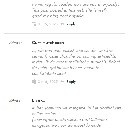
I amm regular reader, how are you everybody?
This post posred at this web site is really
good.my blog post boyarka
Oct 6, 2025
Reply
Curt Hutcheson
Zijnde een enthousiast voorstander van live
casino [mouse click the up coming article]\'s,
review ik de meest realistische studio\'s. Beleef
de echte gokhuisambiance vanuit je
comfortabele stoel.
Oct 6, 2025
Reply
Etsuko
Ik ben jouw trouwe metgezel in het doolhof van
online casino
(www.vigneronsdewallonie.be)\'s.Samen
navigeren we naar de meest lonende