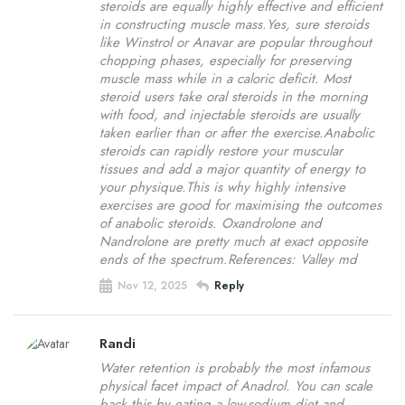
steroids are equally highly effective and efficient
in constructing muscle mass.Yes, sure steroids
like Winstrol or Anavar are popular throughout
chopping phases, especially for preserving
muscle mass while in a caloric deficit. Most
steroid users take oral steroids in the morning
with food, and injectable steroids are usually
taken earlier than or after the exercise.Anabolic
steroids can rapidly restore your muscular
tissues and add a major quantity of energy to
your physique.This is why highly intensive
exercises are good for maximising the outcomes
of anabolic steroids. Oxandrolone and
Nandrolone are pretty much at exact opposite
ends of the spectrum.References: Valley md
Nov 12, 2025
Reply
Randi
Water retention is probably the most infamous
physical facet impact of Anadrol. You can scale
back this by eating a low-sodium diet and