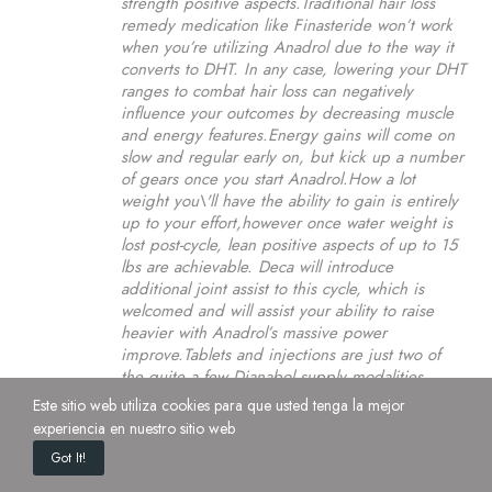
strength positive aspects.Traditional hair loss
remedy medication like Finasteride won’t work
when you’re utilizing Anadrol due to the way it
converts to DHT. In any case, lowering your DHT
ranges to combat hair loss can negatively
influence your outcomes by decreasing muscle
and energy features.Energy gains will come on
slow and regular early on, but kick up a number
of gears once you start Anadrol.How a lot
weight you\'ll have the ability to gain is entirely
up to your effort,however once water weight is
lost post-cycle, lean positive aspects of up to 15
lbs are achievable. Deca will introduce
additional joint assist to this cycle, which is
welcomed and will assist your ability to raise
heavier with Anadrol’s massive power
improve.Tablets and injections are just two of
the quite a few Dianabol supply modalities
obtainable. In Accordance to a number of
Este sitio web utiliza cookies para que usted tenga la mejor
research findings, the chemical is useful for
experiencia en nuestro sitio web
increasing muscular progress and strength. Due
Got It!
to those purported will increase in energy, users
have bench-pressed 25 to 30 kilos in the course