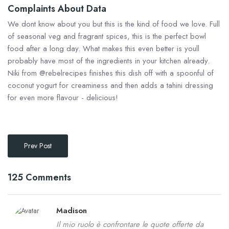
Complaints About Data
We dont know about you but this is the kind of food we love. Full
of seasonal veg and fragrant spices, this is the perfect bowl
food after a long day. What makes this even better is youll
probably have most of the ingredients in your kitchen already.
Niki from @rebelrecipes finishes this dish off with a spoonful of
coconut yogurt for creaminess and then adds a tahini dressing
for even more flavour - delicious!
Prev Post
125 Comments
Madison
Il mio ruolo è confrontare le quote offerte da