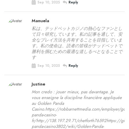
Sep 10, 2025
Reply
Manuela
私は、テッドベットカジノの熱心なファンとし
て日々研究しています。私の記事を通して、安
全なプレイ方法を共有することを目指していま
す。私の使命は、読者の皆様がテッドベットで
勝利を掴むための最適な道しるべとなることで
す
Sep 10, 2025
Reply
Justine
Mon credo : jouer mieux, pas davantage. Je
vous enseigne la discipline financière appliquée
au Golden Panda
Casino.https://robbarnettmedia.com/employer/gold
panda-casino-
fr/http://138.197.29.71/chetforth76592https://git.
panda-casino3802/wiki/Golden-Panda-