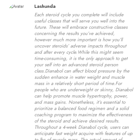
Lashunda
Each steroid cycle you complete will include
useful classes that will serve you well into the
future. These will embrace constructive classes
concerning the results you’ve achieved,
however much more important is how you’ll
uncover steroids’ adverse impacts throughout
and after every cycle.While this might seem
time-consuming, it is the only approach to get
your self into an advanced steroid person
class.Dianabol can affect blood pressure by the
sudden enhance in water weight and muscle
mass in a relatively short period of time.For
people who are underweight or skinny, Dianabol
can help promote muscle hypertrophy, power,
and mass gains. Nonetheless, it’s essential to
prioritize a balanced food regimen and a solid
coaching program to maximize the effectiveness
of the steroid and achieve desired results.
Throughout a 4-week Dianabol cycle, users can
anticipate fast weight acquire with features of up
to lbs of muscle mass. The actual amount of