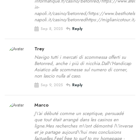
informatique.fr/casino/betonred/https://www.ateli
in-
napoli.it/casino/betonred/https://www.besthotelsi
napoli.it/casino/betonredhttps://miglianicotour.i
Sep 8, 2025
Reply
Trey
Navigo tutti i mercati di scommessa offerti su
Betonred, anche i più di nicchia.Dall\'Handicap
Asiatico alle scommesse sul numero di corner,
non lascio nulla al caso.
Sep 9, 2025
Reply
Marco
J\'ai débuté comme un sceptique, persuadé
que tout était arrangé dans les casinos en
ligne.Mes recherches m\'ont démontré l\'inverse
et je partage aujourd\'hui mes conclusions
factuelles.Feel free to surf to my homepage -