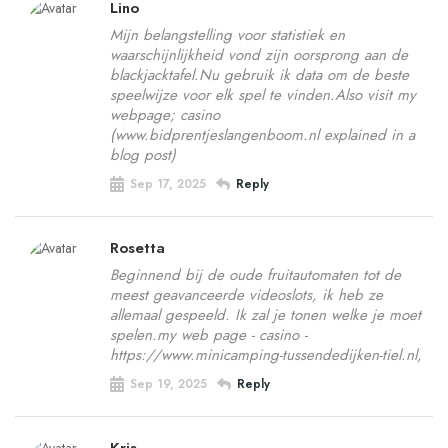
Lino
Mijn belangstelling voor statistiek en
waarschijnlijkheid vond zijn oorsprong aan de
blackjacktafel.Nu gebruik ik data om de beste
speelwijze voor elk spel te vinden.Also visit my
webpage; casino
(www.bidprentjeslangenboom.nl explained in a
blog post)
Sep 17, 2025
Reply
Rosetta
Beginnend bij de oude fruitautomaten tot de
meest geavanceerde videoslots, ik heb ze
allemaal gespeeld. Ik zal je tonen welke je moet
spelen.my web page - casino -
https://www.minicamping-tussendedijken-tiel.nl,
Sep 19, 2025
Reply