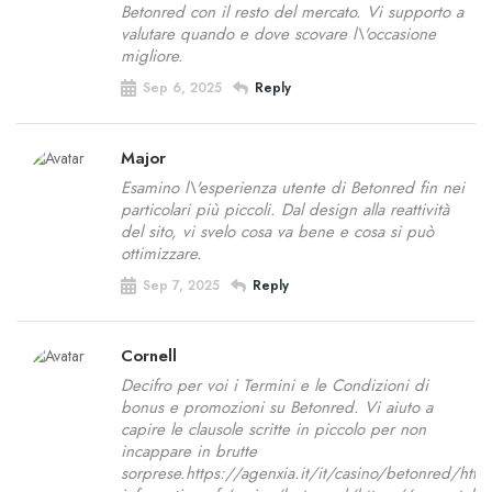
Betonred con il resto del mercato. Vi supporto a
valutare quando e dove scovare l\'occasione
migliore.
Sep 6, 2025
Reply
Major
Esamino l\'esperienza utente di Betonred fin nei
particolari più piccoli. Dal design alla reattività
del sito, vi svelo cosa va bene e cosa si può
ottimizzare.
Sep 7, 2025
Reply
Cornell
Decifro per voi i Termini e le Condizioni di
bonus e promozioni su Betonred. Vi aiuto a
capire le clausole scritte in piccolo per non
incappare in brutte
sorprese.https://agenxia.it/it/casino/betonred/htt