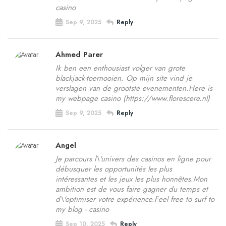
casino
Sep 9, 2025
Reply
Ahmed Parer
Ik ben een enthousiast volger van grote
blackjack-toernooien. Op mijn site vind je
verslagen van de grootste evenementen.Here is
my webpage casino (https://www.florescere.nl)
Sep 9, 2025
Reply
Angel
Je parcours l\'univers des casinos en ligne pour
débusquer les opportunités les plus
intéressantes et les jeux les plus honnêtes.Mon
ambition est de vous faire gagner du temps et
d\'optimiser votre expérience.Feel free to surf to
my blog - casino
Sep 10, 2025
Reply