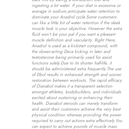
ingesting a lot water. If your diet is excessive or
average in sodium,anticipate water retention to
dominate your Anadrol cycle.Some customers
can like a little bit of water retention if the sleek
muscle look is your objective. However the extra
fluid won’t be your pal if you want a pleasant
muscle definition and vascularity. Right Here,
Anadrol is used as a kickstart compound, with
the slower-acting Deca kicking in later and
testosterone being primarily used for assist
functions solely.Due to its shorter half-life, it
should be administered extra frequently.The use
of Dbol results in enhanced strength and sooner
restoration between workouts. The rapid efficacy
of Dianabol makes it a transparent selection
amongst athletes, bodybuilders, and individuals
excited about sustaining or enhancing their
health. Dianabol steroids can merely transform
and assist their customers achieve the very best
physical condition whereas providing the power
required to carry out actions extra effectively.You
can expect to achieve pounds of muscle mass