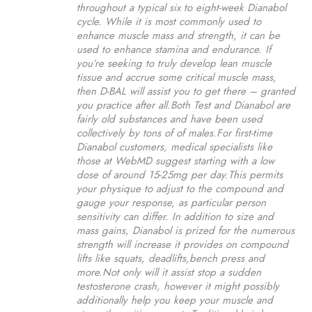
throughout a typical six to eight-week Dianabol
cycle. While it is most commonly used to
enhance muscle mass and strength, it can be
used to enhance stamina and endurance. If
you’re seeking to truly develop lean muscle
tissue and accrue some critical muscle mass,
then D-BAL will assist you to get there – granted
you practice after all.Both Test and Dianabol are
fairly old substances and have been used
collectively by tons of of males.For first-time
Dianabol customers, medical specialists like
those at WebMD suggest starting with a low
dose of around 15-25mg per day.This permits
your physique to adjust to the compound and
gauge your response, as particular person
sensitivity can differ. In addition to size and
mass gains, Dianabol is prized for the numerous
strength will increase it provides on compound
lifts like squats, deadlifts,bench press and
more.Not only will it assist stop a sudden
testosterone crash, however it might possibly
additionally help you keep your muscle and