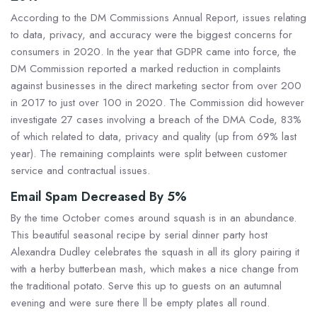
According to the DM Commissions Annual Report, issues relating
to data, privacy, and accuracy were the biggest concerns for
consumers in 2020. In the year that GDPR came into force, the
DM Commission reported a marked reduction in complaints
against businesses in the direct marketing sector from over 200
in 2017 to just over 100 in 2020. The Commission did however
investigate 27 cases involving a breach of the DMA Code, 83%
of which related to data, privacy and quality (up from 69% last
year). The remaining complaints were split between customer
service and contractual issues.
Email Spam Decreased By 5%
By the time October comes around squash is in an abundance.
This beautiful seasonal recipe by serial dinner party host
Alexandra Dudley celebrates the squash in all its glory pairing it
with a herby butterbean mash, which makes a nice change from
the traditional potato. Serve this up to guests on an autumnal
evening and were sure there ll be empty plates all round.