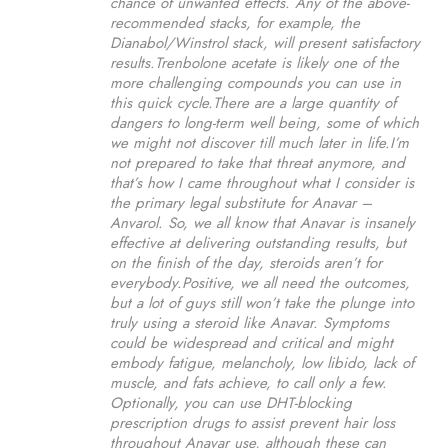
chance of unwanted effects. Any of the above-
recommended stacks, for example, the
Dianabol/Winstrol stack, will present satisfactory
results.Trenbolone acetate is likely one of the
more challenging compounds you can use in
this quick cycle.There are a large quantity of
dangers to long-term well being, some of which
we might not discover till much later in life.I’m
not prepared to take that threat anymore, and
that’s how I came throughout what I consider is
the primary legal substitute for Anavar –
Anvarol. So, we all know that Anavar is insanely
effective at delivering outstanding results, but
on the finish of the day, steroids aren’t for
everybody.Positive, we all need the outcomes,
but a lot of guys still won’t take the plunge into
truly using a steroid like Anavar. Symptoms
could be widespread and critical and might
embody fatigue, melancholy, low libido, lack of
muscle, and fats achieve, to call only a few.
Optionally, you can use DHT-blocking
prescription drugs to assist prevent hair loss
throughout Anavar use, although these can