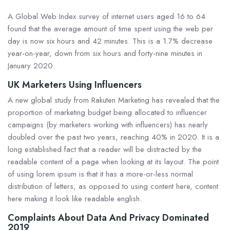
A Global Web Index survey of internet users aged 16 to 64
found that the average amount of time spent using the web per
day is now six hours and 42 minutes. This is a 1.7% decrease
year-on-year, down from six hours and forty-nine minutes in
January 2020.
UK Marketers Using Influencers
A new global study from Rakuten Marketing has revealed that the
proportion of marketing budget being allocated to influencer
campaigns (by marketers working with influencers) has nearly
doubled over the past two years, reaching 40% in 2020. It is a
long established fact that a reader will be distracted by the
readable content of a page when looking at its layout. The point
of using lorem ipsum is that it has a more-or-less normal
distribution of letters, as opposed to using content here, content
here making it look like readable english.
Complaints About Data And Privacy Dominated
2019