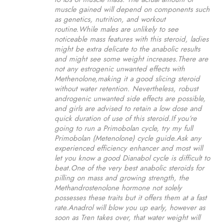
muscle gained will depend on components such
as genetics, nutrition, and workout
routine.While males are unlikely to see
noticeable mass features with this steroid, ladies
might be extra delicate to the anabolic results
and might see some weight increases.There are
not any estrogenic unwanted effects with
Methenolone,making it a good slicing steroid
without water retention. Nevertheless, robust
androgenic unwanted side effects are possible,
and girls are advised to retain a low dose and
quick duration of use of this steroid.If you’re
going to run a Primobolan cycle, try my full
Primobolan (Metenolone) cycle guide.Ask any
experienced efficiency enhancer and most will
let you know a good Dianabol cycle is difficult to
beat.One of the very best anabolic steroids for
pilling on mass and growing strength, the
Methandrostenolone hormone not solely
possesses these traits but it offers them at a fast
rate.Anadrol will blow you up early, however as
soon as Tren takes over, that water weight will