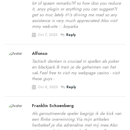
lot of spaam remarks?If so how doo you reduce
it, anyy plugin or anything you can suggest?I
get so muc lately it\'s driving me mad so any
assistance is very much appreciated.Also visit
mmy web-site :: boyarka
Oct 7, 2025
Reply
Alfonso
Tactisch denken is cruciaal in spellen als poker
en blackjack.Ik train je de geheimen van het
vak.Feel free to visit my webpage casino - visit
these guys -
Oct 8, 2025
Reply
Franklin Schoenberg
Als geroutineerde speler begrijp ik de kick van
een flinke overwinning.Via mijn artikelen
herbeleef je die adrenaline met mij mee.Also