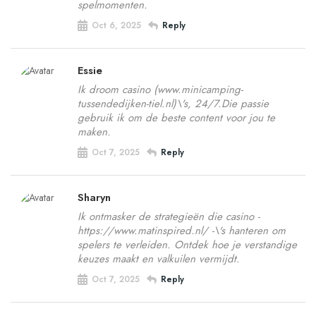
spelmomenten.
Oct 6, 2025
Reply
Essie
Ik droom casino (www.minicamping-
tussendedijken-tiel.nl)\'s, 24/7.Die passie
gebruik ik om de beste content voor jou te
maken.
Oct 7, 2025
Reply
Sharyn
Ik ontmasker de strategieën die casino -
https://www.matinspired.nl/ -\'s hanteren om
spelers te verleiden. Ontdek hoe je verstandige
keuzes maakt en valkuilen vermijdt.
Oct 7, 2025
Reply